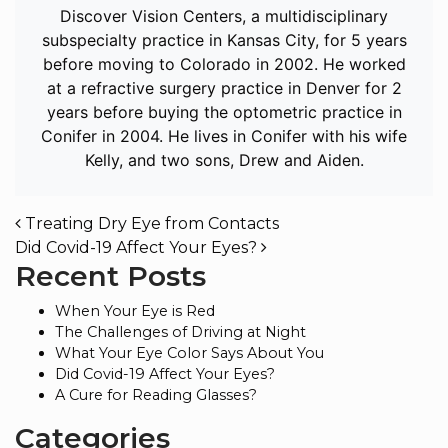
Discover Vision Centers, a multidisciplinary
subspecialty practice in Kansas City, for 5 years
before moving to Colorado in 2002. He worked
at a refractive surgery practice in Denver for 2
years before buying the optometric practice in
Conifer in 2004. He lives in Conifer with his wife
Kelly, and two sons, Drew and Aiden.
POST NAVIGATION
Treating Dry Eye from Contacts
Did Covid-19 Affect Your Eyes?
Recent Posts
When Your Eye is Red
The Challenges of Driving at Night
What Your Eye Color Says About You
Did Covid-19 Affect Your Eyes?
A Cure for Reading Glasses?
Categories