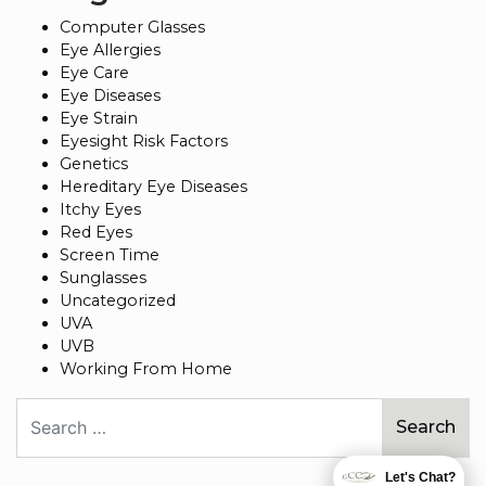
Computer Glasses
Eye Allergies
Eye Care
Eye Diseases
Eye Strain
Eyesight Risk Factors
Genetics
Hereditary Eye Diseases
Itchy Eyes
Red Eyes
Screen Time
Sunglasses
Uncategorized
UVA
UVB
Working From Home
Search
Let's Chat?