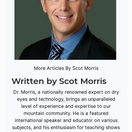
More Articles By Scot Morris
Written by Scot Morris
Dr. Morris, a nationally renowned expert on dry
eyes and technology, brings an unparalleled
level of experience and expertise to our
mountain community. He is a featured
international speaker and educator on various
subjects, and his enthusiasm for teaching shows