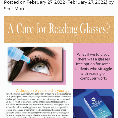
Posted on
February 27, 2022
(February 27, 2022)
by
Scot Morris