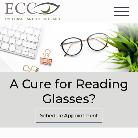
A Cure for Reading
Glasses?
Schedule Appointment