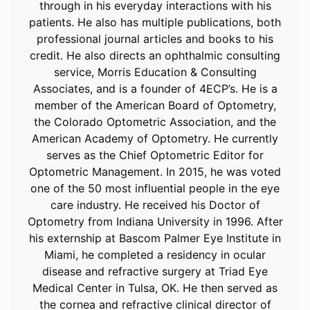
through in his everyday interactions with his
patients. He also has multiple publications, both
professional journal articles and books to his
credit. He also directs an ophthalmic consulting
service, Morris Education & Consulting
Associates, and is a founder of 4ECP’s. He is a
member of the American Board of Optometry,
the Colorado Optometric Association, and the
American Academy of Optometry. He currently
serves as the Chief Optometric Editor for
Optometric Management. In 2015, he was voted
one of the 50 most influential people in the eye
care industry. He received his Doctor of
Optometry from Indiana University in 1996. After
his externship at Bascom Palmer Eye Institute in
Miami, he completed a residency in ocular
disease and refractive surgery at Triad Eye
Medical Center in Tulsa, OK. He then served as
the cornea and refractive clinical director of