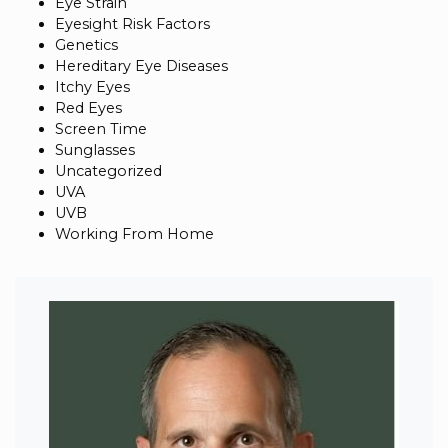
Eye Strain
Eyesight Risk Factors
Genetics
Hereditary Eye Diseases
Itchy Eyes
Red Eyes
Screen Time
Sunglasses
Uncategorized
UVA
UVB
Working From Home