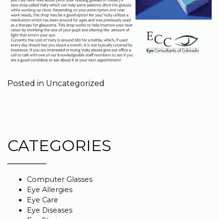
Posted in
Uncategorized
CATEGORIES
Computer Glasses
Eye Allergies
Eye Care
Eye Diseases