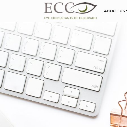
ABOUT US