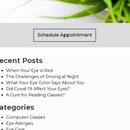
Schedule Appointment
ecent Posts
When Your Eye is Red
The Challenges of Driving at Night
What Your Eye Color Says About You
Did Covid-19 Affect Your Eyes?
A Cure for Reading Glasses?
ategories
Computer Glasses
Eye Allergies
Eye Care