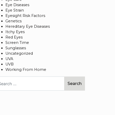
Eye Diseases
Eye Strain
Eyesight Risk Factors
Genetics
Hereditary Eye Diseases
Itchy Eyes
Red Eyes
Screen Time
Sunglasses
Uncategorized
UVA
UVB
Working From Home
arch