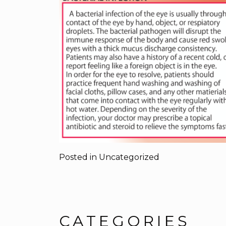
Posted in
Uncategorized
CATEGORIES