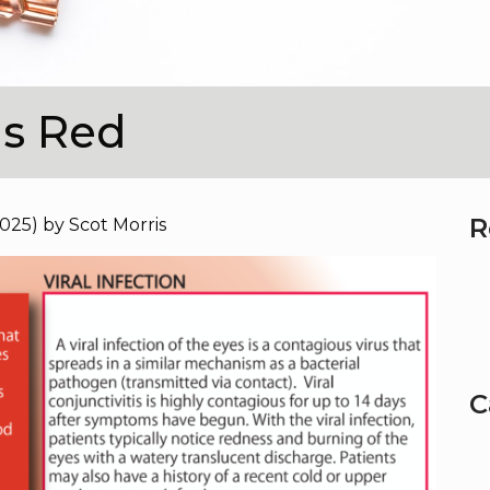
is Red
R
2025)
by
Scot Morris
C