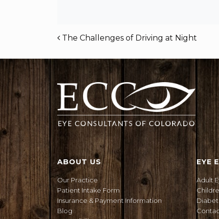
POST NAVIGAT
The Challenges of Driving at Night
ABOUT US
EYE 
Our Practice
Adult 
Patient Intake Form
Childr
Insurance & Payment Information
Diabet
Blog
Contact