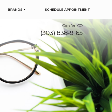
|
BRANDS
SCHEDULE APPOINTMENT
Conifer, CO
(303) 838-9165