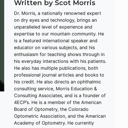
Written by Scot Morris
Dr. Morris, a nationally renowned expert
on dry eyes and technology, brings an
unparalleled level of experience and
expertise to our mountain community. He
is a featured international speaker and
educator on various subjects, and his
enthusiasm for teaching shows through in
his everyday interactions with his patients.
He also has multiple publications, both
professional journal articles and books to
his credit. He also directs an ophthalmic
consulting service, Morris Education &
Consulting Associates, and is a founder of
4ECP’s. He is a member of the American
Board of Optometry, the Colorado
Optometric Association, and the American
Academy of Optometry. He currently