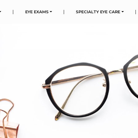
|
|
|
EYE EXAMS
SPECIALTY EYE CARE