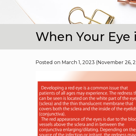
When Your Eye 
Posted on
March 1, 2023
(November 26, 