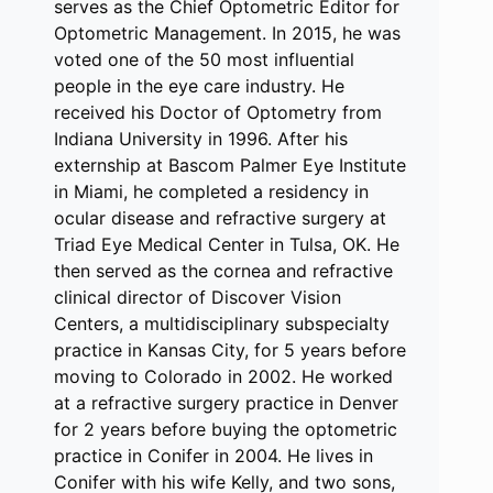
serves as the Chief Optometric Editor for
Optometric Management. In 2015, he was
voted one of the 50 most influential
people in the eye care industry. He
received his Doctor of Optometry from
Indiana University in 1996. After his
externship at Bascom Palmer Eye Institute
in Miami, he completed a residency in
ocular disease and refractive surgery at
Triad Eye Medical Center in Tulsa, OK. He
then served as the cornea and refractive
clinical director of Discover Vision
Centers, a multidisciplinary subspecialty
practice in Kansas City, for 5 years before
moving to Colorado in 2002. He worked
at a refractive surgery practice in Denver
for 2 years before buying the optometric
practice in Conifer in 2004. He lives in
Conifer with his wife Kelly, and two sons,