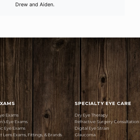
Drew and Aiden.
ION
EXAMS
SPECIALTY EYE CARE
Eye Exams
Dry Eye Therapy
en’s Eye Exams
Refractive Surgery Consultation
ic Eye Exams
Digital Eye Strain
 Lens Exams, Fittings, & Brands
Glaucoma