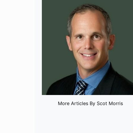
More Articles By Scot Morris