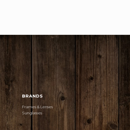
BRANDS
Frames & Lenses
Sunglasses