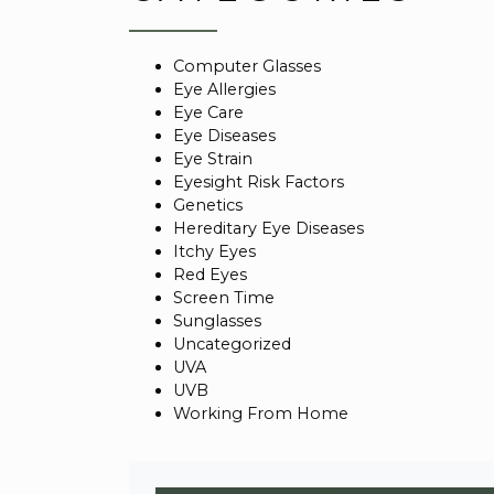
Computer Glasses
Eye Allergies
Eye Care
Eye Diseases
Eye Strain
Eyesight Risk Factors
Genetics
Hereditary Eye Diseases
Itchy Eyes
Red Eyes
Screen Time
Sunglasses
Uncategorized
UVA
UVB
Working From Home